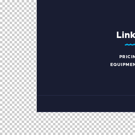
Lin
PRICI
EQUIPME