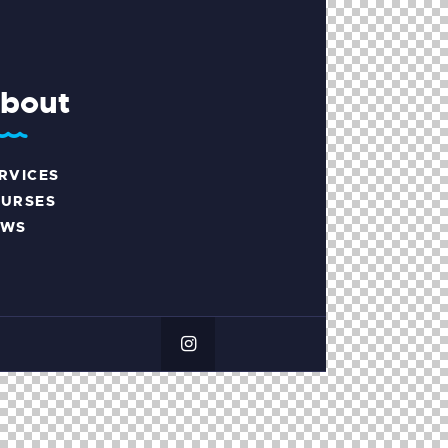
bout
RVICES
URSES
EWS