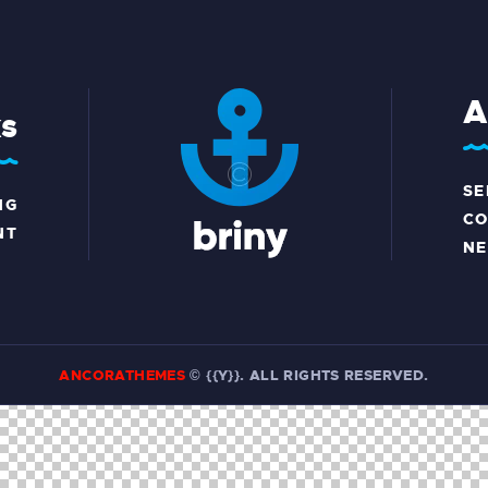
A
ks
SE
NG
CO
NT
N
ANCORATHEMES
© {{Y}}. ALL RIGHTS RESERVED.