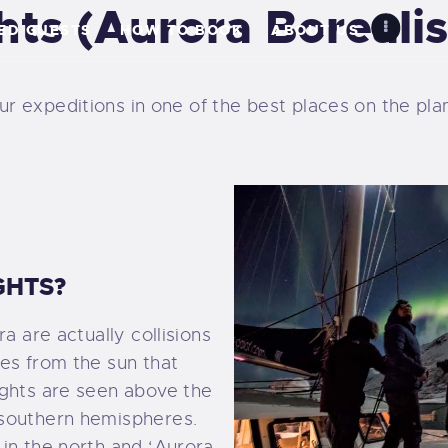
hts (Aurora Borealis
OME
TED GUESTS
HOW TO BOOK
ABOUT US
EARN MORE
 expeditions in one of the best places on the plane
IMITED GUESTS
OW TO BOOK
BOUT US
GHTS?
ARTNER
a are actually collisions
XPEDITIONS
es from the sun that
ights are seen above the
ALLERY
 southern hemispheres.
in the north and ‘Aurora