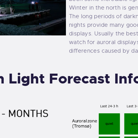
Winter in the north is ge
The long periods of dark
nights provide many good
displays. Usually the best
watch for auroral displays
differences caused by day
 Light Forecast In