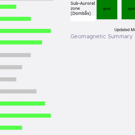
Geomagnetic Summary 