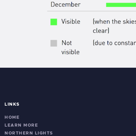
LINKS
HOME
LEARN MORE
NORTHERN LIGHTS