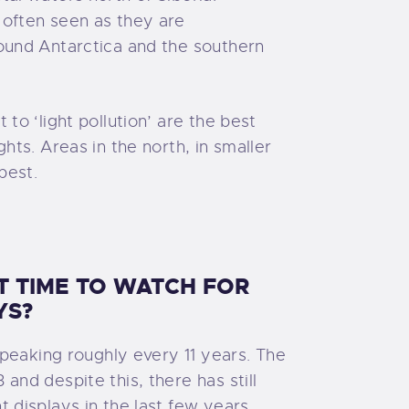
 often seen as they are
round Antarctica and the southern
 to ‘light pollution’ are the best
ghts. Areas in the north, in smaller
best.
T TIME TO WATCH FOR
YS?
, peaking roughly every 11 years. The
and despite this, there has still
t displays in the last few years.