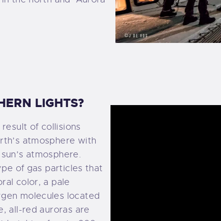
EWS AND POSTS
ONTACT US
HERN LIGHTS?
result of collisions
arth’s atmosphere with
 sun’s atmosphere.
ype of gas particles that
al color, a pale
ygen molecules located
, all-red auroras are