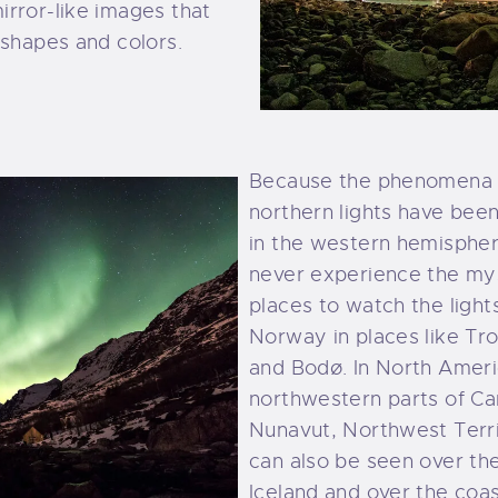
irror-like images that
 shapes and colors.
Because the phenomena o
northern lights have bee
in the western hemisphere
never experience the mys
places to watch the light
Norway in places like Tr
and Bodø. In North Ameri
northwestern parts of Ca
Nunavut, Northwest Terri
can also be seen over th
Iceland and over the coas