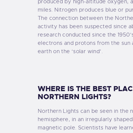
produced by high-altitude oxygen, a
miles. Nitrogen produces blue or pur
The connection between the Northe
activity has been suspected since a
research conducted since the 1950’
electrons and protons from the sun
earth on the ‘solar wind’.
WHERE IS THE BEST PLA
NORTHERN LIGHTS?
Northern Lights can be seen in the 
hemisphere, in an irregularly shape
magnetic pole. Scientists have learn