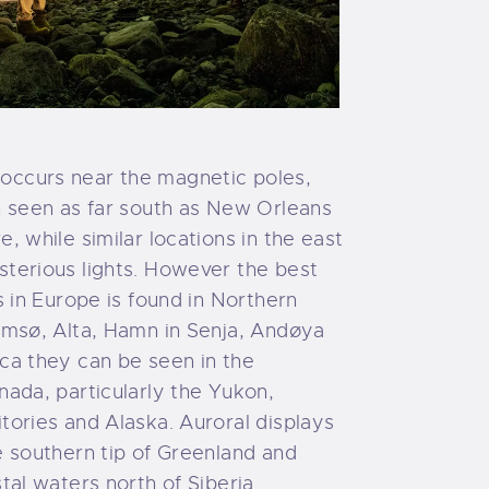
ccurs near the magnetic poles,
n seen as far south as New Orleans
, while similar locations in the east
terious lights. However the best
s in Europe is found in Northern
omsø, Alta, Hamn in Senja, Andøya
ca they can be seen in the
nada, particularly the Yukon,
tories and Alaska. Auroral displays
e southern tip of Greenland and
tal waters north of Siberia.