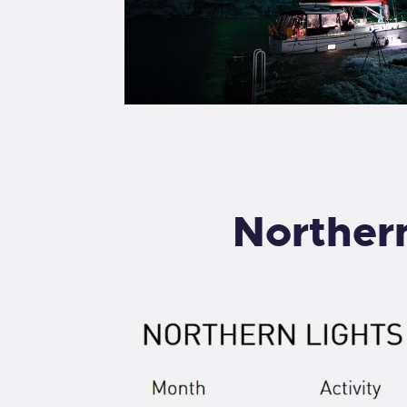
Northern