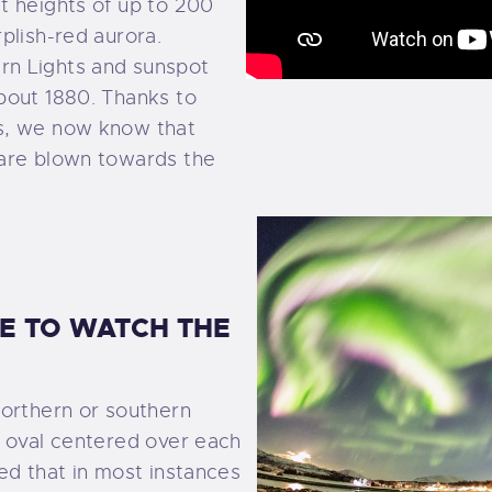
t heights of up to 200
plish-red aurora.
rn Lights and sunspot
bout 1880. Thanks to
s, we now know that
 are blown towards the
CE TO WATCH THE
northern or southern
d oval centered over each
ed that in most instances