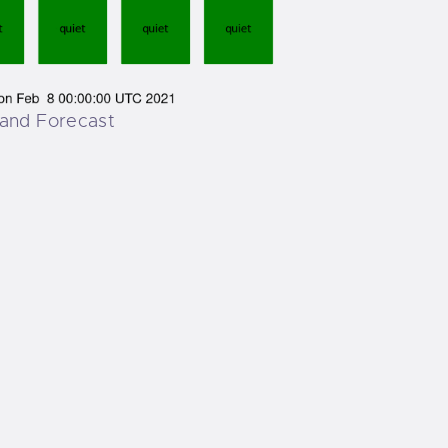
and Forecast