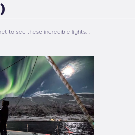
)
t to see these incredible lights...