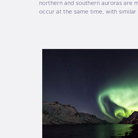
northern and southern auroras are m
occur at the same time, with similar