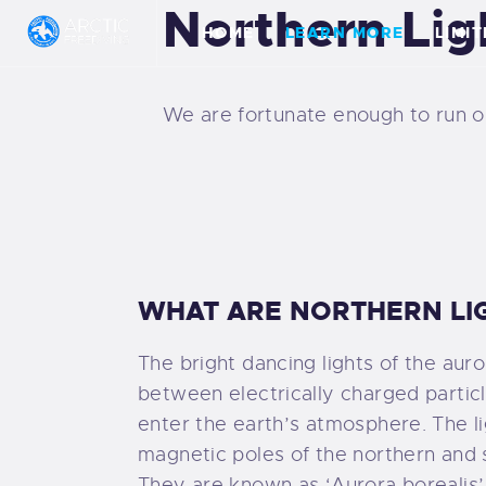
Northern Lig
H
HOME
LEARN MORE
LIMI
L
We are fortunate enough to run our
L
H
A
WHAT ARE NORTHERN LI
P
The bright dancing lights of the auror
E
between electrically charged particl
enter the earth’s atmosphere. The l
G
magnetic poles of the northern and
They are known as ‘Aurora borealis’ 