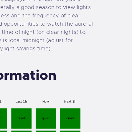
nerally a good season to view lights.
ness and the frequency of clear
 opportunities to watch the auroral
 time of night (on clear nights) to
 is local midnight (adjust for
light savings time).
formation