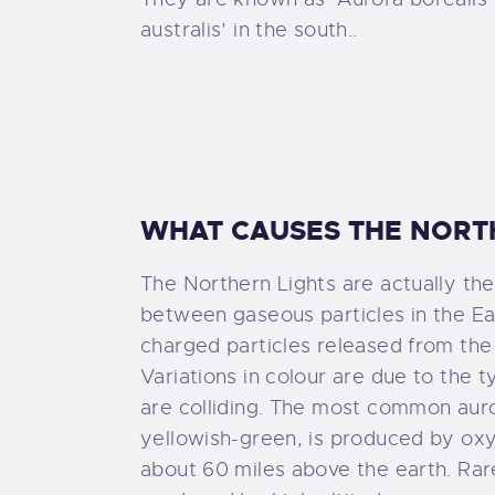
N
australis’ in the south..
C
WHAT CAUSES THE NORT
The Northern Lights are actually the 
between gaseous particles in the E
charged particles released from the
Variations in colour are due to the t
are colliding. The most common auror
yellowish-green, is produced by ox
about 60 miles above the earth. Rare