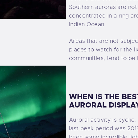
Southern auroras are not
concentrated in a ring a
Indian Ocean.
Areas that are not subject
places to watch for the li
communities, tend to be 
WHEN IS THE BES
AURORAL DISPLA
Auroral activity is cyclic
last peak period was 2013 
been some incredible ligh