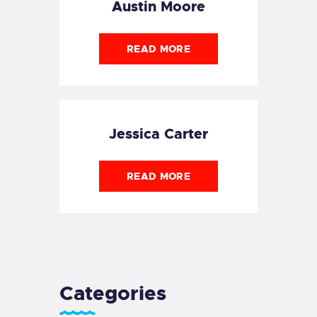
Austin Moore
READ MORE
Jessica Carter
READ MORE
Categories