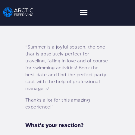
HOME
“Summer is a joyful season, the one
LEARN MORE
that is absolutely perfect for
LIMITED GUESTS
traveling, falling in love and of course
for swimming activities! Book the
HOW TO BOOK
best date and find the perfect party
ABOUT US
spot with the help of professional
PARTNER
managers!
EXPEDITIONS
Thanks a lot for this amazing
GALLERY
experience!”
NEWS AND POSTS
CONTACT US
What's your reaction?