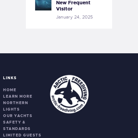
New Frequent
Visitor
January 24, 2025
LINKS
HOME
LEARN MORE
NORTHERN
LIGHTS
OUR YACHTS
SAFETY &
STANDARDS
LIMITED GUESTS