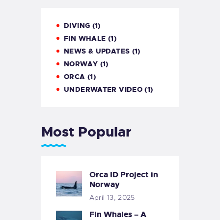
DIVING
(1)
FIN WHALE
(1)
NEWS & UPDATES
(1)
NORWAY
(1)
ORCA
(1)
UNDERWATER VIDEO
(1)
Most Popular
Orca ID Project in
Norway
April 13, 2025
Fin Whales – A