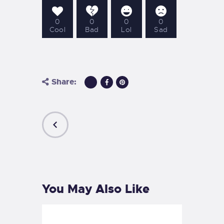
0
0
0
0
Cool
Bad
Lol
Sad
Share:
PREVIOUS
POST
You May Also Like