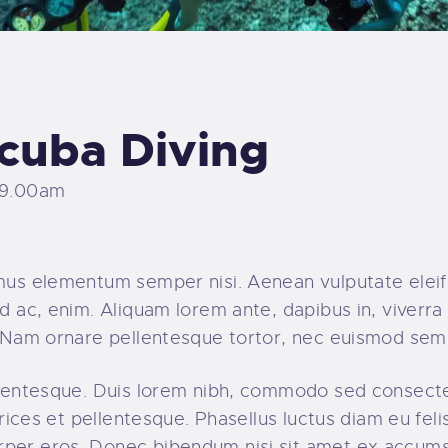
cuba Diving
 9.00am
amus elementum semper nisi. Aenean vulputate eleife
d ac, enim. Aliquam lorem ante, dapibus in, viverra q
t. Nam ornare pellentesque tortor, nec euismod sem
ellentesque. Duis lorem nibh, commodo sed consecte
ltrices et pellentesque. Phasellus luctus diam eu fel
rper eros. Donec bibendum nisi sit amet ex accumsa