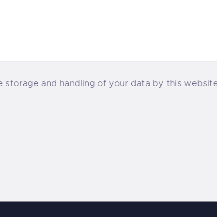
 storage and handling of your data by this website.