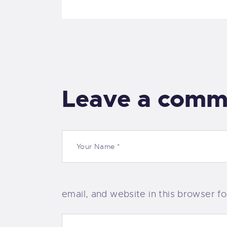
Leave a comm
email, and website in this browser f