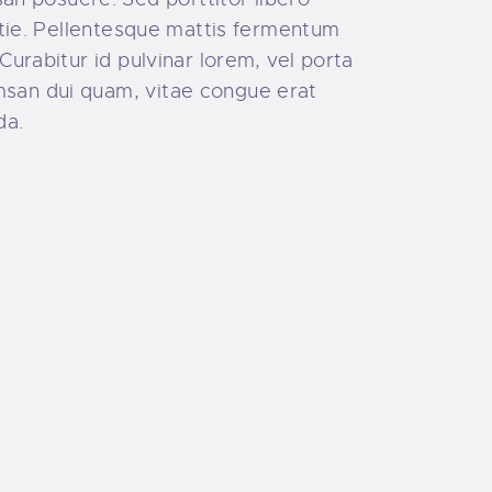
estie. Pellentesque mattis fermentum
Curabitur id pulvinar lorem, vel porta
umsan dui quam, vitae congue erat
da.