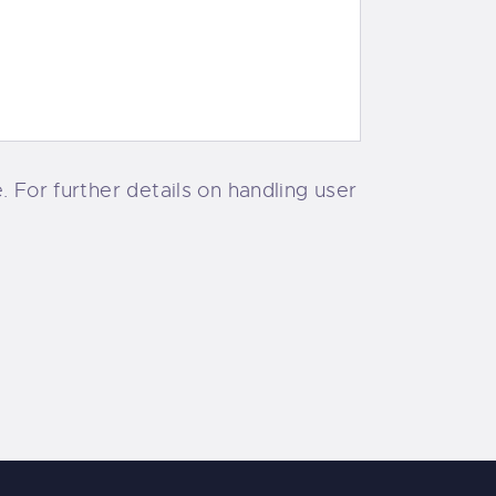
 For further details on handling user