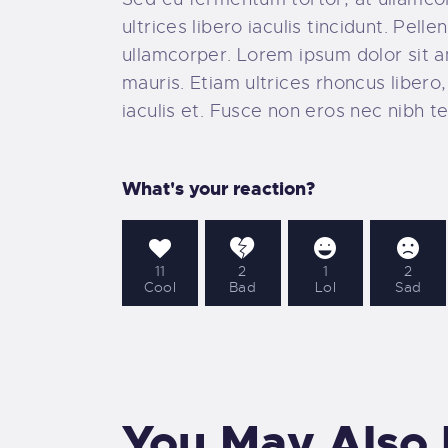
ultrices libero iaculis tincidunt. Pe
ullamcorper. Lorem ipsum dolor sit ame
mauris. Etiam ultrices rhoncus liber
iaculis et. Fusce non eros nec nibh te
What's your reaction?
11
2
1
2
Cool
Bad
Lol
Sad
You May Also 