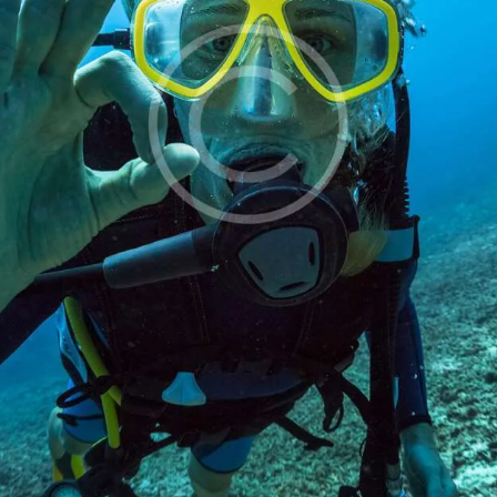
EWS AND POSTS
ONTACT US