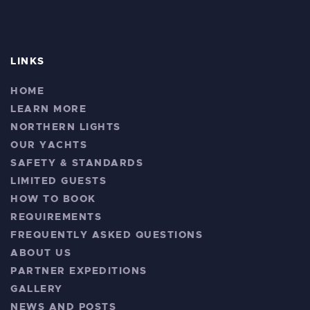
LINKS
HOME
LEARN MORE
NORTHERN LIGHTS
OUR YACHTS
SAFETY & STANDARDS
LIMITED GUESTS
HOW TO BOOK
REQUIREMENTS
FREQUENTLY ASKED QUESTIONS
ABOUT US
PARTNER EXPEDITIONS
GALLERY
NEWS AND POSTS