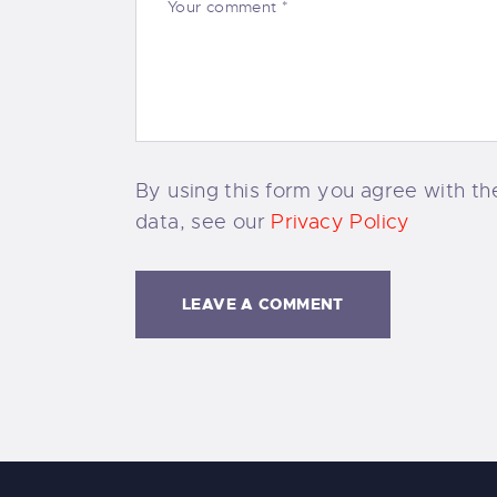
By using this form you agree with the
data, see our
Privacy Policy