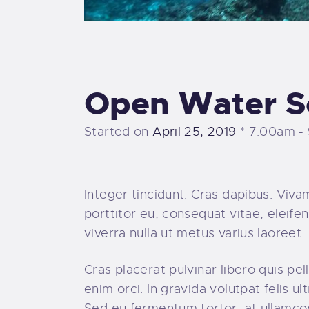
Open Water S
Started on
April 25, 2019
7.00am -
Integer tincidunt. Cras dapibus. Viv
porttitor eu, consequat vitae, eleifen
viverra nulla ut metus varius laoree
Cras placerat pulvinar libero quis p
enim orci. In gravida volutpat felis u
Sed eu fermentum tortor, at ullamco