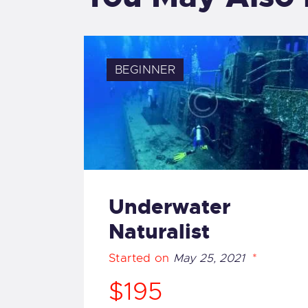
BEGINNER
Underwater
Naturalist
Started on
May 25, 2021
$195