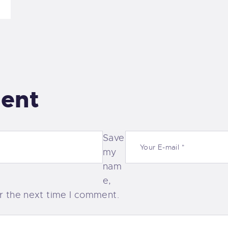
ent
Save
my
nam
e,
or the next time I comment.