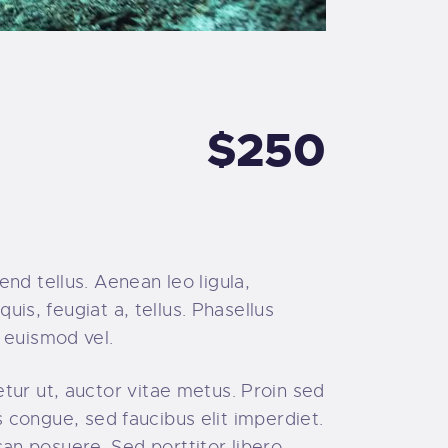
$250
nd tellus. Aenean leo ligula,
uis, feugiat a, tellus. Phasellus
 euismod vel.
tur ut, auctor vitae metus. Proin sed
is congue, sed faucibus elit imperdiet.
n posuere. Sed porttitor libero