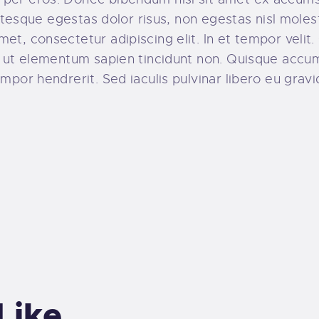
llentesque egestas dolor risus, non egestas nisl mol
t, consectetur adipiscing elit. In et tempor velit. 
o, ut elementum sapien tincidunt non. Quisque acc
mpor hendrerit. Sed iaculis pulvinar libero eu gravi
Like