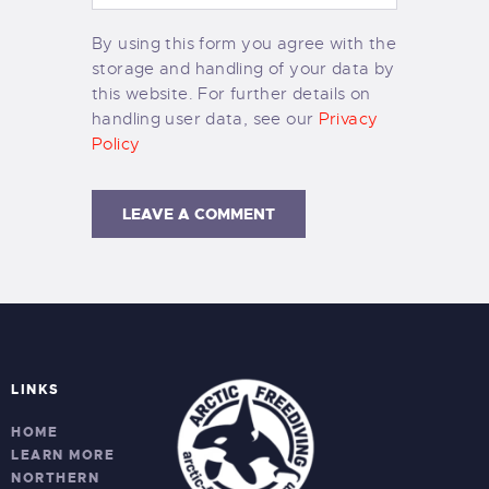
By using this form you agree with the
storage and handling of your data by
this website. For further details on
handling user data, see our
Privacy
Policy
LINKS
HOME
LEARN MORE
NORTHERN