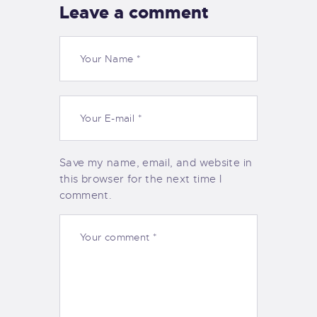
Leave a comment
Save my name, email, and website in
this browser for the next time I
comment.