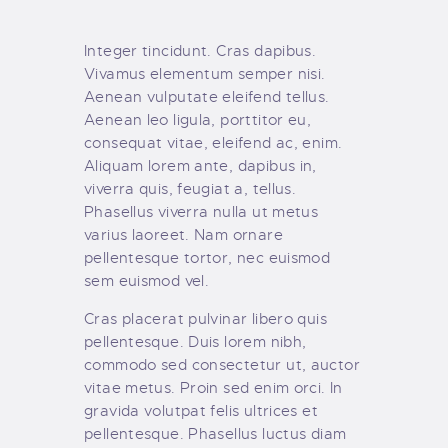
Integer tincidunt. Cras dapibus.
Vivamus elementum semper nisi.
Aenean vulputate eleifend tellus.
Aenean leo ligula, porttitor eu,
consequat vitae, eleifend ac, enim.
Aliquam lorem ante, dapibus in,
viverra quis, feugiat a, tellus.
Phasellus viverra nulla ut metus
varius laoreet. Nam ornare
pellentesque tortor, nec euismod
sem euismod vel.
Cras placerat pulvinar libero quis
pellentesque. Duis lorem nibh,
commodo sed consectetur ut, auctor
vitae metus. Proin sed enim orci. In
gravida volutpat felis ultrices et
pellentesque. Phasellus luctus diam