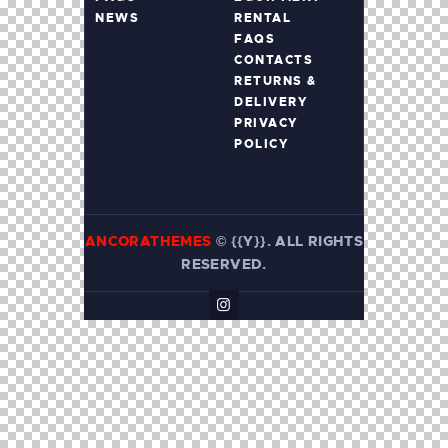
NEWS
RENTAL
FAQS
CONTACTS
RETURNS &
DELIVERY
PRIVACY
POLICY
ANCORATHEMES
©
{{Y}}. ALL RIGHTS
RESERVED.