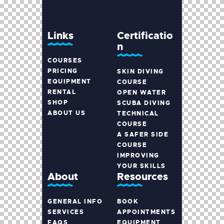
Links
Certificatio
n
COURSES
PRICING
SKIN DIVING
EQUIPMENT
COURSE
RENTAL
OPEN WATER
SHOP
SCUBA DIVING
ABOUT US
TECHNICAL
COURSE
A SAFER SIDE
COURSE
IMPROVING
YOUR SKILLS
About
Resources
GENERAL INFO
BOOK
SERVICES
APPOINTMENTS
FAQS
EQUIPMENT