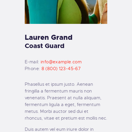
Lauren Grand
Coast Guard
E-mail:
info@example.com
Phone:
8 (800) 123-45-67
Phasellus et ipsum justo. Aenean
fringilla a fermentum mauris non
venenatis. Praesent at nulla aliquam,
fermentum ligula a eget, fermentum
metus. Morbi auctor sed dui et
rhoncus, vitae et pretium est mollis nec.
Duis autem vel eum iriure dolor in