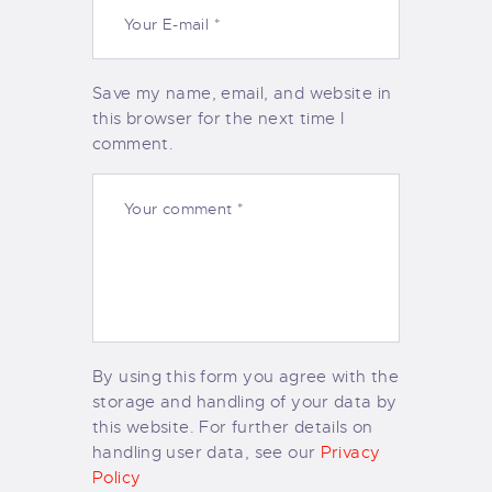
Save my name, email, and website in
this browser for the next time I
comment.
By using this form you agree with the
storage and handling of your data by
this website. For further details on
handling user data, see our
Privacy
Policy