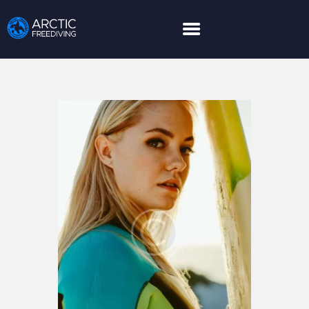
HOME
LEARN MORE
LIMITED GUESTS
HOW TO BOOK
ABOUT US
PARTNER
EXPEDITIONS
GALLERY
NEWS AND POSTS
CONTACT US