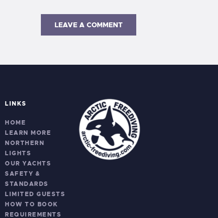
LINKS
HOME
LEARN MORE
NORTHERN
LIGHTS
OUR YACHTS
SAFETY &
STANDARDS
LIMITED GUESTS
HOW TO BOOK
REQUIREMENTS