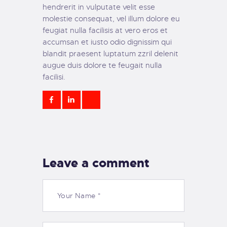
hendrerit in vulputate velit esse
molestie consequat, vel illum dolore eu
feugiat nulla facilisis at vero eros et
accumsan et iusto odio dignissim qui
blandit praesent luptatum zzril delenit
augue duis dolore te feugait nulla
facilisi.
Leave a comment